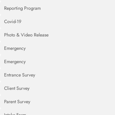
Reporting Program
Covid-19
Photo & Video Release
Emergency
Emergency
Entrance Survey
Client Survey
Parent Survey