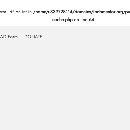
erm_id" on int in
/home/u839728114/domains/ibnbmentor.org/pub
cache.php
on line
64
AD Form
DONATE