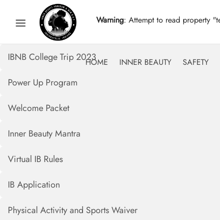
Warning
: Attempt to read property "t
IBNB College Trip 2023
HOME
INNER BEAUTY
SAFETY
Power Up Program
Welcome Packet
Inner Beauty Mantra
Virtual IB Rules
IB Application
Physical Activity and Sports Waiver