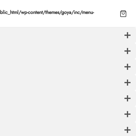
lic_html/wp-content/themes/goya/inc/menu-