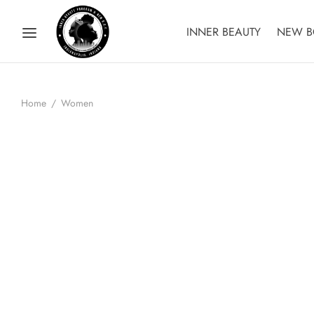
INNER BEAUTY
NEW B
Home
/
Women