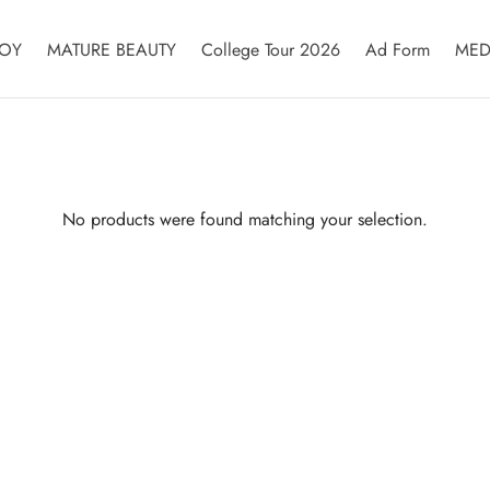
OY
MATURE BEAUTY
College Tour 2026
Ad Form
MED
No products were found matching your selection.