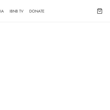
IA
IBNB TV
DONATE