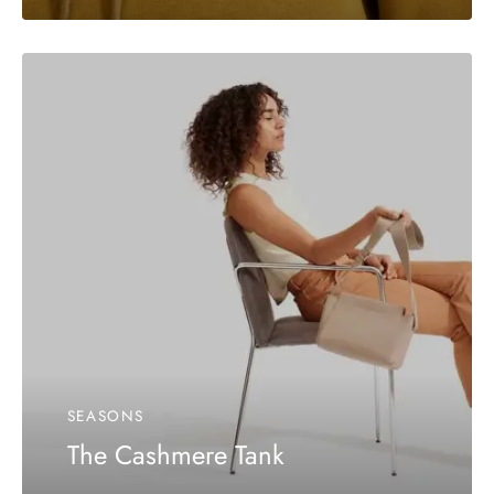
SEASONS
The Cashmere Tank