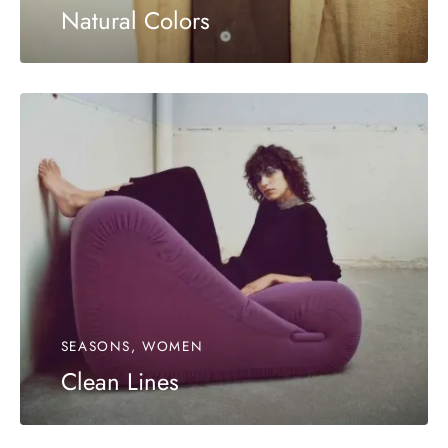
Natural Colors
SEASONS, WOMEN
Clean Lines