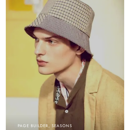
PAGE BUILDER, SEASONS