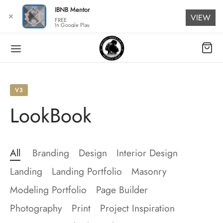
for:
IBNB Mentor
✕
VIEW
FREE
In Google Play
V3
LookBook
All
Branding
Design
Interior Design
Landing
Landing Portfolio
Masonry
Modeling Portfolio
Page Builder
Photography
Print
Project Inspiration