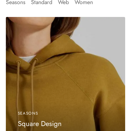
Seasons
Standard
Web
Women
SEASONS
Square Design