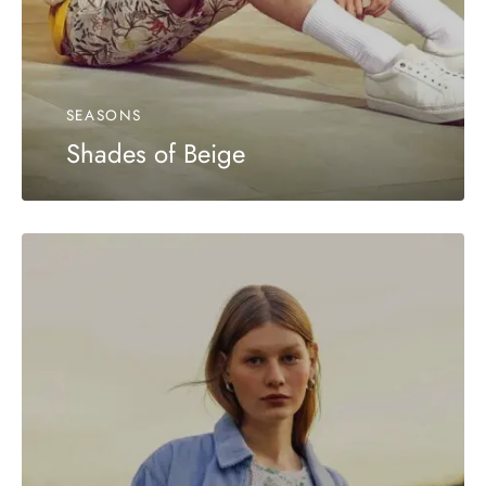
SEASONS
Shades of Beige