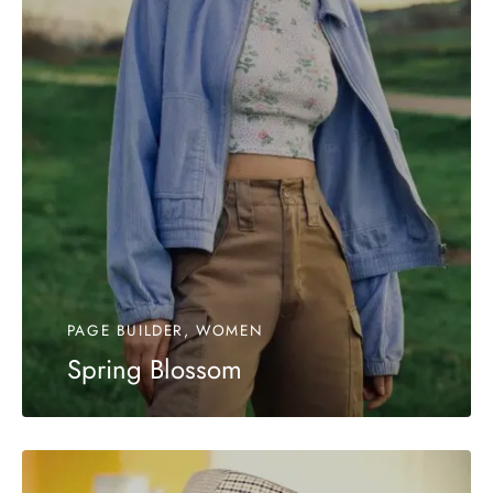
PAGE BUILDER, WOMEN
Spring Blossom