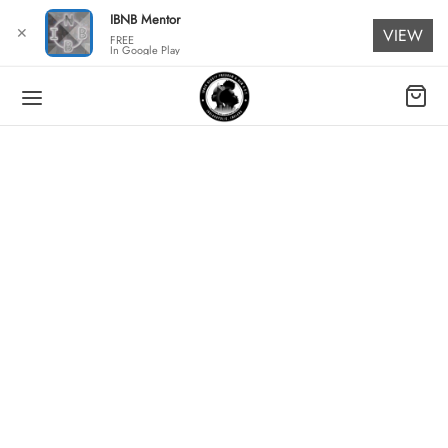
for:
IBNB Mentor
✕
VIEW
FREE
In Google Play