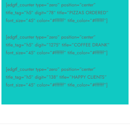
[edgtf_counter type=”zero” position=”center”
title_tag=”h5″ digit=”78″ title=”PIZZAS ORDERED”
font_size=”45″ color=”#ffffff” title_color=”#ffffff”]
[edgtf_counter type=”zero” position=”center”
title_tag=”h5″ digit=”1275″ title=”COFFEE DRANK”
font_size=”45″ color=”#ffffff” title_color=”#ffffff”]
[edgtf_counter type=”zero” position=”center”
title_tag=”h5″ digit=”138″ title=”HAPPY CLIENTS”
font_size=”45″ color=”#ffffff” title_color=”#ffffff”]