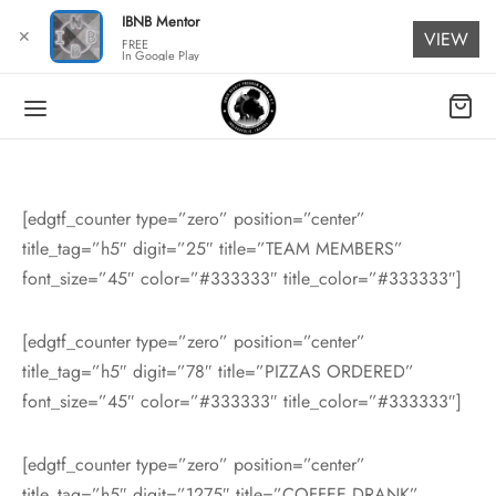
for:
IBNB Mentor
✕
VIEW
FREE
In Google Play
[edgtf_counter type=”zero” position=”center”
title_tag=”h5″ digit=”25″ title=”TEAM MEMBERS”
font_size=”45″ color=”#333333″ title_color=”#333333″]
[edgtf_counter type=”zero” position=”center”
title_tag=”h5″ digit=”78″ title=”PIZZAS ORDERED”
font_size=”45″ color=”#333333″ title_color=”#333333″]
[edgtf_counter type=”zero” position=”center”
title_tag=”h5″ digit=”1275″ title=”COFFEE DRANK”