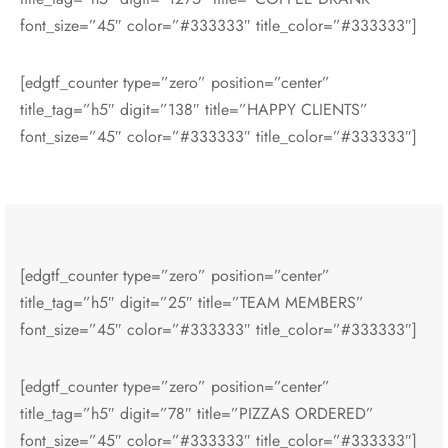
font_size=”45″ color=”#333333″ title_color=”#333333″]
[edgtf_counter type=”zero” position=”center”
title_tag=”h5″ digit=”138″ title=”HAPPY CLIENTS”
font_size=”45″ color=”#333333″ title_color=”#333333″]
[edgtf_counter type=”zero” position=”center”
title_tag=”h5″ digit=”25″ title=”TEAM MEMBERS”
font_size=”45″ color=”#333333″ title_color=”#333333″]
[edgtf_counter type=”zero” position=”center”
title_tag=”h5″ digit=”78″ title=”PIZZAS ORDERED”
font_size=”45″ color=”#333333″ title_color=”#333333″]