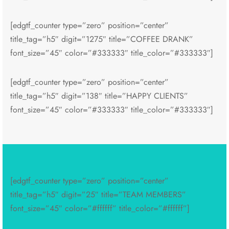
[edgtf_counter type=”zero” position=”center”
title_tag=”h5″ digit=”1275″ title=”COFFEE DRANK”
font_size=”45″ color=”#333333″ title_color=”#333333″]
[edgtf_counter type=”zero” position=”center”
title_tag=”h5″ digit=”138″ title=”HAPPY CLIENTS”
font_size=”45″ color=”#333333″ title_color=”#333333″]
[edgtf_counter type=”zero” position=”center”
title_tag=”h5″ digit=”25″ title=”TEAM MEMBERS”
font_size=”45″ color=”#ffffff” title_color=”#ffffff”]