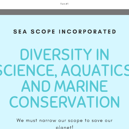
Form #1