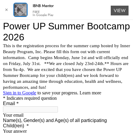
IBNB Mentor
✕
VIEW
FREE
In Google Play