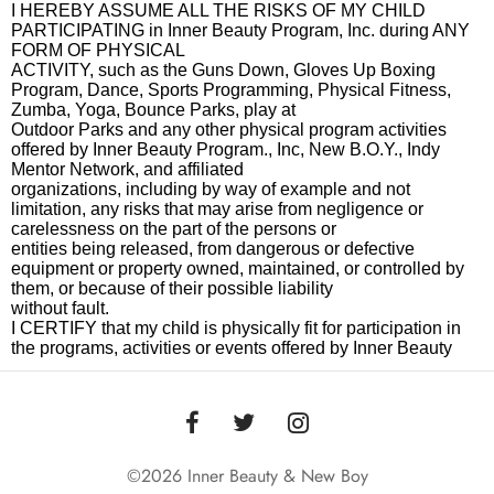
©2026 Inner Beauty & New Boy